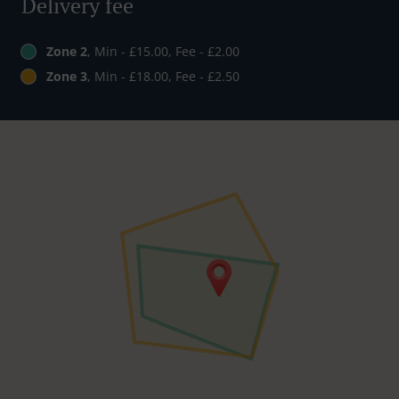
Delivery fee
Zone 2
, Min - £15.00, Fee - £2.00
Zone 3
, Min - £18.00, Fee - £2.50