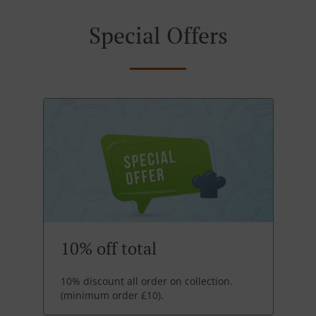
Special Offers
10% off total
10% discount all order on collection.
(minimum order £10).