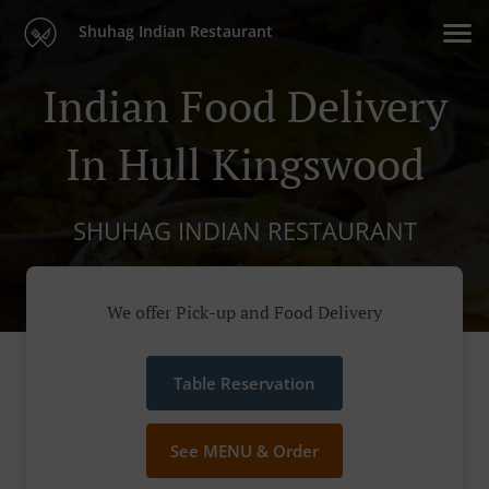
Shuhag Indian Restaurant
Indian Food Delivery
In Hull Kingswood
SHUHAG INDIAN RESTAURANT
We offer Pick-up and Food Delivery
Table Reservation
See MENU & Order