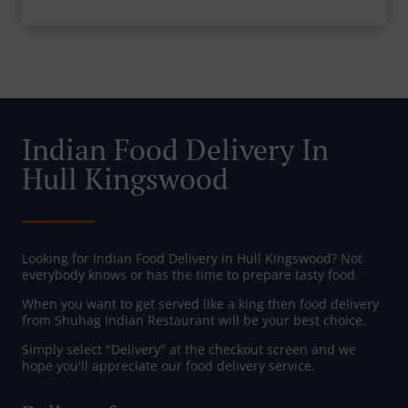
Indian Food Delivery In
Hull Kingswood
Looking for Indian Food Delivery in Hull Kingswood? Not
everybody knows or has the time to prepare tasty food.
When you want to get served like a king then food delivery
from Shuhag Indian Restaurant will be your best choice.
Simply select "Delivery" at the checkout screen and we
hope you'll appreciate our food delivery service.