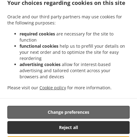
Your choices regarding cookies on this site
Contact us
Oracle and our third party partners may use cookies for
the following purposes:
.
.
Indian Food Delivery Featherstone
Indian Food Delivery Streethouse
Indian Food
required cookies
are necessary for the site to
.
.
.
Delivery West Hardwick
Indian Food Delivery Wragby
Indian Food Delivery Ackton
function
.
.
functional cookies
help us to prefill your details on
Indian Food Delivery Old Snydale
Indian Food Delivery Ackworth
Indian Food
your next order and to optimize the site for easy
.
.
.
Delivery Nostell
Indian Food Delivery Normanton
Indian Food Delivery Foulby
reordering
.
.
Indian Food Delivery Kellington
Indian Food Delivery Sharlston Common
Indian
advertising cookies
allow for interest-based
.
.
Food Delivery Normanton Industrial Estate
Indian Food Delivery Pontefract
Indian
advertising and tailored content across your
.
.
browsers and devices
Food Delivery Crofton
Indian Food Delivery New Sharlston
Indian Food Delivery
.
.
.
Castleford
Indian Food Delivery Hull Kingswood
Indian Food Delivery Hull
Indian
Please visit our
Cookie policy
for more information.
.
.
Food Delivery Cutsyke
Indian Food Delivery Glasshoughton
Indian Food Delivery
.
.
Whitwood
Indian Food Delivery Altofts
Takeaway food delivery
Change preferences
Supported by:
Reject all
www.prontofoodonline.com | info@prontofoodonline.com