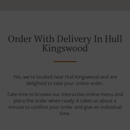
Order With Delivery In Hull
Kingswood
Yes, we're located near Hull Kingswood and are
delighted to take your online order.
Take time to browse our interactive online menu and
place the order when ready. It takes us about a
minute to confirm your order and give an individual
time.