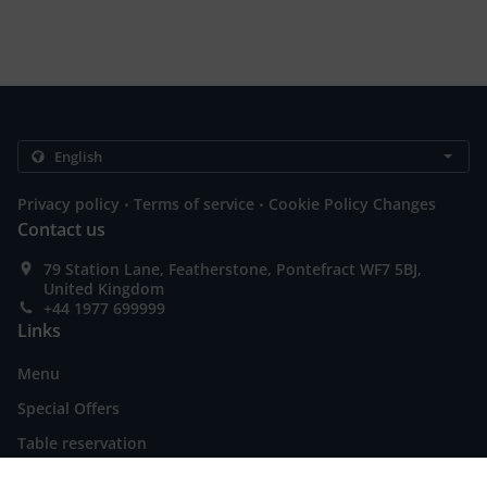
.
.
Privacy policy
Terms of service
Cookie Policy Changes
Contact us
79 Station Lane, Featherstone, Pontefract WF7 5BJ,
United Kingdom
+44 1977 699999
Links
Menu
Special Offers
Table reservation
Order ahead