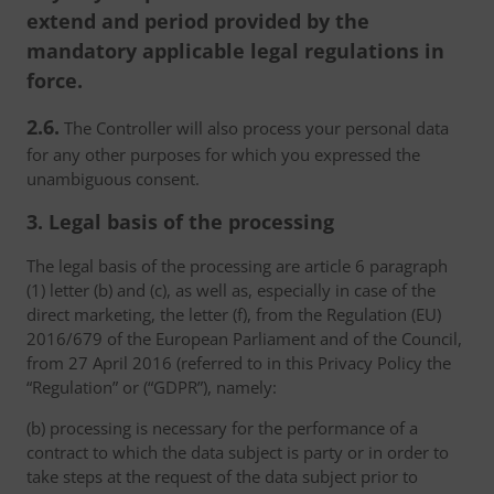
extend and period provided by the
mandatory applicable legal regulations in
force.
2.6.
The Controller will also process your personal data
for any other purposes for which you expressed the
unambiguous consent.
3. Legal basis of the processing
The legal basis of the processing are article 6 paragraph
(1) letter (b) and (c), as well as, especially in case of the
direct marketing, the letter (f), from the Regulation (EU)
2016/679 of the European Parliament and of the Council,
from 27 April 2016 (referred to in this Privacy Policy the
“Regulation” or (“GDPR”), namely:
(b) processing is necessary for the performance of a
contract to which the data subject is party or in order to
take steps at the request of the data subject prior to