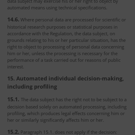
data subject may exercise his or her right to object by
automated means using technical specifications.
14.6.
Where personal data are processed for scientific or
historical research purposes or statistical purposes in
accordance with the Regulation, the data subject, on
grounds relating to his or her particular situation, has the
right to object to processing of personal data concerning
him or her, unless the processing is necessary for the
performance of a task carried out for reasons of public
interest.
15. Automated individual decision-making,
including profiling
15.1.
The data subject has the right not to be subject to a
decision based solely on automated processing, including
profiling, which produces legal effects concerning him or
her or similarly significantly affects him or her.
15.2.
Paragraph 15.1. does not apply if the decision: