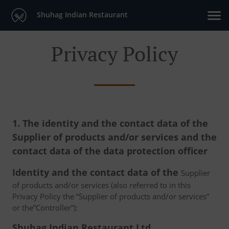
Shuhag Indian Restaurant
Privacy Policy
1. The identity and the contact data of the
Supplier of products and/or services and the
contact data of the data protection officer
Identity and the contact data of the
Supplier
of products and/or services (also referred to in this
Privacy Policy the “Supplier of products and/or services”
or the”Controller”):
Shuhag Indian Restaurant Ltd