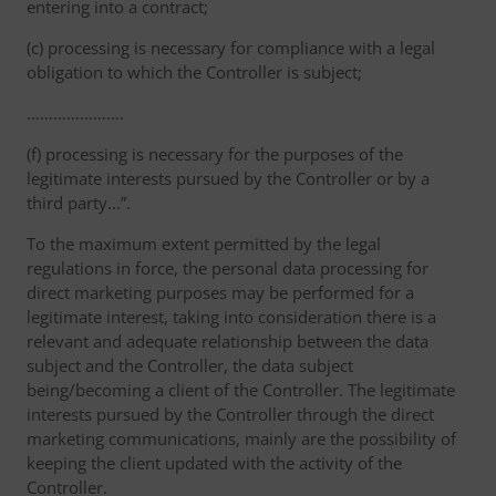
entering into a contract;
(c) processing is necessary for compliance with a legal
obligation to which the Controller is subject;
………………….
(f) processing is necessary for the purposes of the
legitimate interests pursued by the Controller or by a
third party...”.
To the maximum extent permitted by the legal
regulations in force, the personal data processing for
direct marketing purposes may be performed for a
legitimate interest, taking into consideration there is a
relevant and adequate relationship between the data
subject and the Controller, the data subject
being/becoming a client of the Controller. The legitimate
interests pursued by the Controller through the direct
marketing communications, mainly are the possibility of
keeping the client updated with the activity of the
Controller.