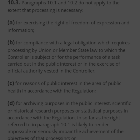
10.3.
Paragraphs 10.1 and 10.2 do not apply to the
extent that processing is necessary:
(a)
for exercising the right of freedom of expression and
information;
(b)
for compliance with a legal obligation which requires
processing by Union or Member State law to which the
Controller is subject or for the performance of a task
carried out in the public interest or in the exercise of
official authority vested in the Controller;
(c)
for reasons of public interest in the area of public
health in accordance with the Regulation;
(d)
for archiving purposes in the public interest, scientific
or historical research purposes or statistical purposes in
accordance with the Regulation, in so far as the right
referred to in paragraph 10.1 is likely to render
impossible or seriously impair the achievement of the
objectives of that processing; or