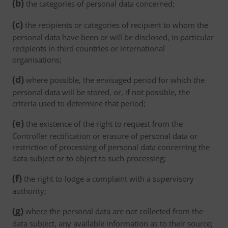
(b)
the categories of personal data concerned;
(c)
the recipients or categories of recipient to whom the
personal data have been or will be disclosed, in particular
recipients in third countries or international
organisations;
(d)
where possible, the envisaged period for which the
personal data will be stored, or, if not possible, the
criteria used to determine that period;
(e)
the existence of the right to request from the
Controller rectification or erasure of personal data or
restriction of processing of personal data concerning the
data subject or to object to such processing;
(f)
the right to lodge a complaint with a supervisory
authority;
(g)
where the personal data are not collected from the
data subject, any available information as to their source;