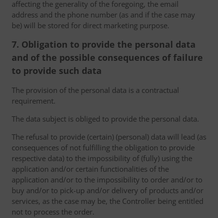
affecting the generality of the foregoing, the email
address and the phone number (as and if the case may
be) will be stored for direct marketing purpose.
7. Obligation to provide the personal data
and of the possible consequences of failure
to provide such data
The provision of the personal data is a contractual
requirement.
The data subject is obliged to provide the personal data.
The refusal to provide (certain) (personal) data will lead (as
consequences of not fulfilling the obligation to provide
respective data) to the impossibility of (fully) using the
application and/or certain functionalities of the
application and/or to the impossibility to order and/or to
buy and/or to pick-up and/or delivery of products and/or
services, as the case may be, the Controller being entitled
not to process the order.