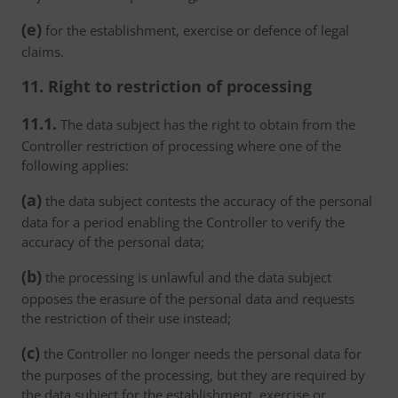
(e)
for the establishment, exercise or defence of legal
claims.
11. Right to restriction of processing
11.1.
The data subject has the right to obtain from the
Controller restriction of processing where one of the
following applies:
(a)
the data subject contests the accuracy of the personal
data for a period enabling the Controller to verify the
accuracy of the personal data;
(b)
the processing is unlawful and the data subject
opposes the erasure of the personal data and requests
the restriction of their use instead;
(c)
the Controller no longer needs the personal data for
the purposes of the processing, but they are required by
the data subject for the establishment, exercise or