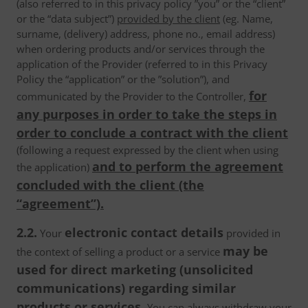
(also referred to in this privacy policy ”you” or the “client”
or the “data subject”)
provided by the client
(eg. Name,
surname, (delivery) address, phone no., email address)
when ordering products and/or services through the
application of the Provider (referred to in this Privacy
Policy the “application” or the ”solution”), and
for
communicated by the Provider to the Controller,
any purposes in order to take the steps in
order to conclude a contract with the client
(following a request expressed by the client when using
and to perform the agreement
the application)
concluded with the client (the
“agreement”).
2.2.
electronic contact details
Your
provided in
may be
the context of selling a product or a service
used for direct marketing (unsolicited
communications) regarding similar
products or services.
You can always withdraw your