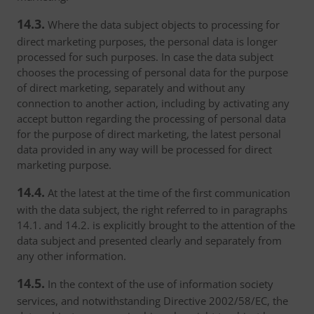
14.3.
Where the data subject objects to processing for
direct marketing purposes, the personal data is longer
processed for such purposes. In case the data subject
chooses the processing of personal data for the purpose
of direct marketing, separately and without any
connection to another action, including by activating any
accept button regarding the processing of personal data
for the purpose of direct marketing, the latest personal
data provided in any way will be processed for direct
marketing purpose.
14.4.
At the latest at the time of the first communication
with the data subject, the right referred to in paragraphs
14.1. and 14.2. is explicitly brought to the attention of the
data subject and presented clearly and separately from
any other information.
14.5.
In the context of the use of information society
services, and notwithstanding Directive 2002/58/EC, the