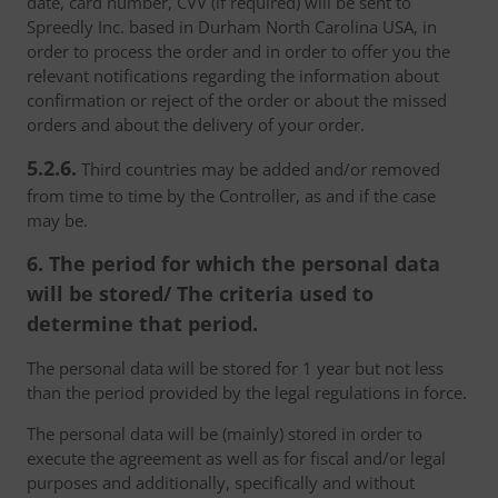
date, card number, CVV (if required) will be sent to
Spreedly Inc. based in Durham North Carolina USA, in
order to process the order and in order to offer you the
relevant notifications regarding the information about
confirmation or reject of the order or about the missed
orders and about the delivery of your order.
5.2.6.
Third countries may be added and/or removed
from time to time by the Controller, as and if the case
may be.
6. The period for which the personal data
will be stored/ The criteria used to
determine that period.
The personal data will be stored for 1 year but not less
than the period provided by the legal regulations in force.
The personal data will be (mainly) stored in order to
execute the agreement as well as for fiscal and/or legal
purposes and additionally, specifically and without