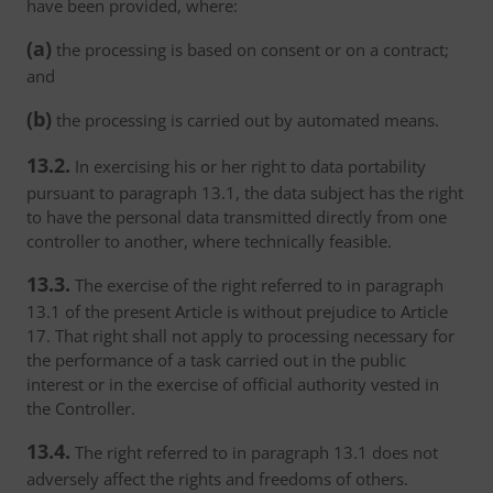
have been provided, where:
(a)
the processing is based on consent or on a contract;
and
(b)
the processing is carried out by automated means.
13.2.
In exercising his or her right to data portability
pursuant to paragraph 13.1, the data subject has the right
to have the personal data transmitted directly from one
controller to another, where technically feasible.
13.3.
The exercise of the right referred to in paragraph
13.1 of the present Article is without prejudice to Article
17. That right shall not apply to processing necessary for
the performance of a task carried out in the public
interest or in the exercise of official authority vested in
the Controller.
13.4.
The right referred to in paragraph 13.1 does not
adversely affect the rights and freedoms of others.