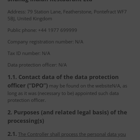
Address: 79 Station Lane, Featherstone, Pontefract WF7
5BJ, United Kingdom
Public phone: +44 1977 699999
Company registration number: N/A
Tax ID number: N/A
Data protection officer: N/A
1.1. Contact data of the data protection
officer (“DPO”)
may be found on the websiteN/A, as
long as it was (necessary to be) appointed such data
protection officer.
2. Purposes (and related legal basis) of the
processing(s)
2.1.
The Controller shall process the personal data you