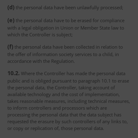
(d)
the personal data have been unlawfully processed;
(e)
the personal data have to be erased for compliance
with a legal obligation in Union or Member State law to
which the Controller is subject;
(f)
the personal data have been collected in relation to
the offer of information society services to a child, in
accordance with the Regulation.
10.2.
Where the Controller has made the personal data
public and is obliged pursuant to paragraph 10.1 to erase
the personal data, the Controller, taking account of
available technology and the cost of implementation,
takes reasonable measures, including technical measures,
to inform controllers and processors which are
processing the personal data that the data subject has
requested the erasure by such controllers of any links to,
or copy or replication of, those personal data.