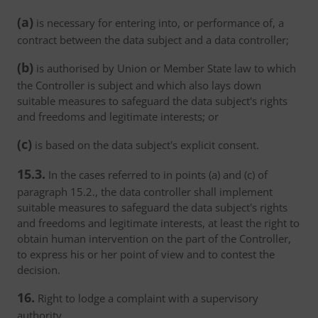
(a)
is necessary for entering into, or performance of, a
contract between the data subject and a data controller;
(b)
is authorised by Union or Member State law to which
the Controller is subject and which also lays down
suitable measures to safeguard the data subject's rights
and freedoms and legitimate interests; or
(c)
is based on the data subject's explicit consent.
15.3.
In the cases referred to in points (a) and (c) of
paragraph 15.2., the data controller shall implement
suitable measures to safeguard the data subject's rights
and freedoms and legitimate interests, at least the right to
obtain human intervention on the part of the Controller,
to express his or her point of view and to contest the
decision.
16.
Right to lodge a complaint with a supervisory
authority