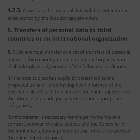
4.2.3.
As well as, the personal data will be sent in order
to be stored by the data storage providers
5. Transfers of personal data to third
countries or an international organization
5.1.
An eventual transfer or a set of transfers of personal
data to a third country or an international organisation
shall take place only on one of the following conditions:
(a) the data subject has explicitly consented to the
proposed transfer, after having been informed of the
possible risks of such transfers for the data subject due to
the absence of an adequacy decision and appropriate
safeguards;
(b) the transfer is necessary for the performance of a
contract between the data subject and the Controller or
the implementation of pre-contractual measures taken at
the data subject's request;