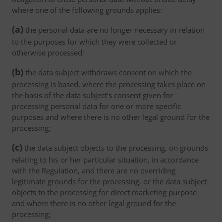
where one of the following grounds applies:
(a)
the personal data are no longer necessary in relation
to the purposes for which they were collected or
otherwise processed;
(b)
the data subject withdraws consent on which the
processing is based, where the processing takes place on
the basis of the data subject’s consent given for
processing personal data for one or more specific
purposes and where there is no other legal ground for the
processing;
(c)
the data subject objects to the processing, on grounds
relating to his or her particular situation, in accordance
with the Regulation, and there are no overriding
legitimate grounds for the processing, or the data subject
objects to the processing for direct marketing purpose
and where there is no other legal ground for the
processing;