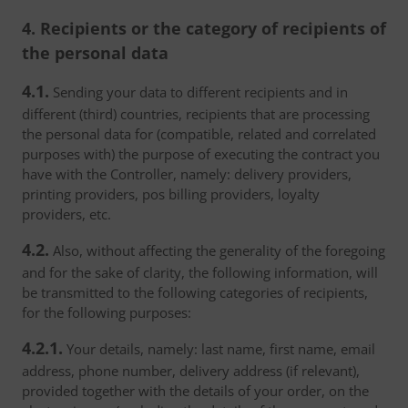
4. Recipients or the category of recipients of
the personal data
4.1.
Sending your data to different recipients and in
different (third) countries, recipients that are processing
the personal data for (compatible, related and correlated
purposes with) the purpose of executing the contract you
have with the Controller, namely: delivery providers,
printing providers, pos billing providers, loyalty
providers, etc.
4.2.
Also, without affecting the generality of the foregoing
and for the sake of clarity, the following information, will
be transmitted to the following categories of recipients,
for the following purposes:
4.2.1.
Your details, namely: last name, first name, email
address, phone number, delivery address (if relevant),
provided together with the details of your order, on the