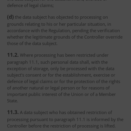
defence of legal claims;
(d)
the data subject has objected to processing on
grounds relating to his or her particular situation, in
accordance with the Regulation, pending the verification
whether the legitimate grounds of the Controller override
those of the data subject.
11.2.
Where processing has been restricted under
paragraph 11.1, such personal data shall, with the
exception of storage, only be processed with the data
subject's consent or for the establishment, exercise or
defence of legal claims or for the protection of the rights
of another natural or legal person or for reasons of
important public interest of the Union or of a Member
State.
11.3.
A data subject who has obtained restriction of
processing pursuant to paragraph 11.1 is informed by the
Controller before the restriction of processing is lifted.