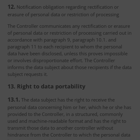
12.
Notification obligation regarding rectification or
erasure of personal data or restriction of processing
The Controller communicates any rectification or erasure
of personal data or restriction of processing carried out in
accordance with paragraph 9, paragraph 10.1. and
paragraph 11 to each recipient to whom the personal
data have been disclosed, unless this proves impossible
or involves disproportionate effort. The Controller
informs the data subject about those recipients if the data
subject requests it.
13. Right to data portability
13.1.
The data subject has the right to receive the
personal data concerning him or her, which he or she has
provided to the Controller, in a structured, commonly
used and machine-readable format and has the right to
transmit those data to another controller without
hindrance from the Controller to which the personal data