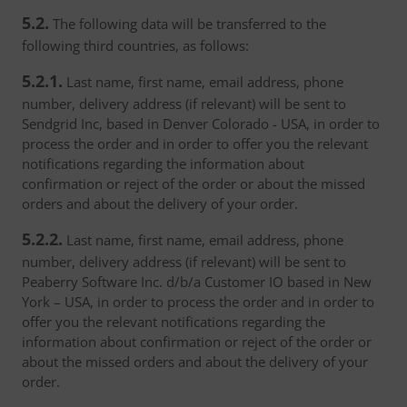
5.2.
The following data will be transferred to the
following third countries, as follows:
5.2.1.
Last name, first name, email address, phone
number, delivery address (if relevant) will be sent to
Sendgrid Inc, based in Denver Colorado - USA, in order to
process the order and in order to offer you the relevant
notifications regarding the information about
confirmation or reject of the order or about the missed
orders and about the delivery of your order.
5.2.2.
Last name, first name, email address, phone
number, delivery address (if relevant) will be sent to
Peaberry Software Inc. d/b/a Customer IO based in New
York – USA, in order to process the order and in order to
offer you the relevant notifications regarding the
information about confirmation or reject of the order or
about the missed orders and about the delivery of your
order.