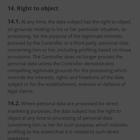
14. Right to object
14.1.
At any time, the data subject has the right to object,
on grounds relating to his or her particular situation, to
processing, for the purpose of the legitimate interests
pursued by the Controller or a third party, personal data
concerning him or her, including profiling based on those
provisions. The Controller does no longer process the
personal data unless the Controller demonstrates
compelling legitimate grounds for the processing which
override the interests, rights and freedoms of the data
subject or for the establishment, exercise or defence of
legal claims.
14.2.
Where personal data are processed for direct
marketing purposes, the data subject has the right to
object at any time to processing of personal data
concerning him or her for such purpose, which includes
profiling to the extent that it is related to such direct
marketing.