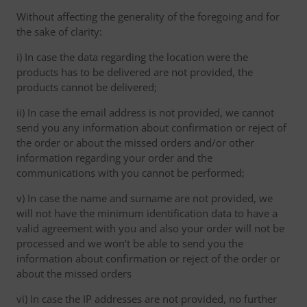
Without affecting the generality of the foregoing and for
the sake of clarity:
i) In case the data regarding the location were the
products has to be delivered are not provided, the
products cannot be delivered;
ii) In case the email address is not provided, we cannot
send you any information about confirmation or reject of
the order or about the missed orders and/or other
information regarding your order and the
communications with you cannot be performed;
v) In case the name and surname are not provided, we
will not have the minimum identification data to have a
valid agreement with you and also your order will not be
processed and we won’t be able to send you the
information about confirmation or reject of the order or
about the missed orders
vi) In case the IP addresses are not provided, no further