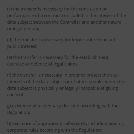
(c) the transfer is necessary for the conclusion or
performance of a contract concluded in the interest of the
data subject between the Controller and another natural
or legal person;
(d) the transfer is necessary for important reasons of
public interest;
(e) the transfer is necessary for the establishment,
exercise or defence of legal claims;
(f) the transfer is necessary in order to protect the vital
interests of the data subject or of other people, where the
data subject is physically or legally incapable of giving
consent;
g) existence of a adequacy decision according with the
Regulation;
h) existence of appropriate safeguards, including binding
corporate rules according with the Regulation;