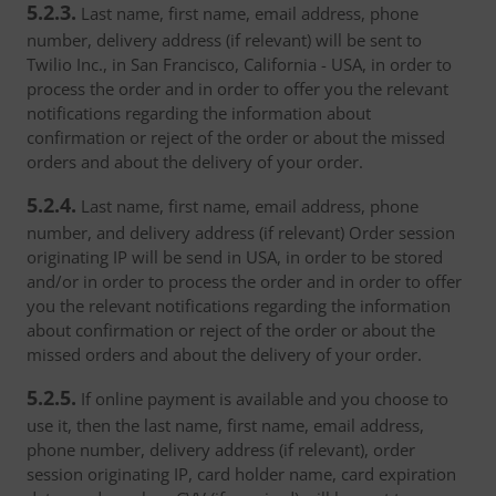
5.2.3.
Last name, first name, email address, phone
number, delivery address (if relevant) will be sent to
Twilio Inc., in San Francisco, California - USA, in order to
process the order and in order to offer you the relevant
notifications regarding the information about
confirmation or reject of the order or about the missed
orders and about the delivery of your order.
5.2.4.
Last name, first name, email address, phone
number, and delivery address (if relevant) Order session
originating IP will be send in USA, in order to be stored
and/or in order to process the order and in order to offer
you the relevant notifications regarding the information
about confirmation or reject of the order or about the
missed orders and about the delivery of your order.
5.2.5.
If online payment is available and you choose to
use it, then the last name, first name, email address,
phone number, delivery address (if relevant), order
session originating IP, card holder name, card expiration