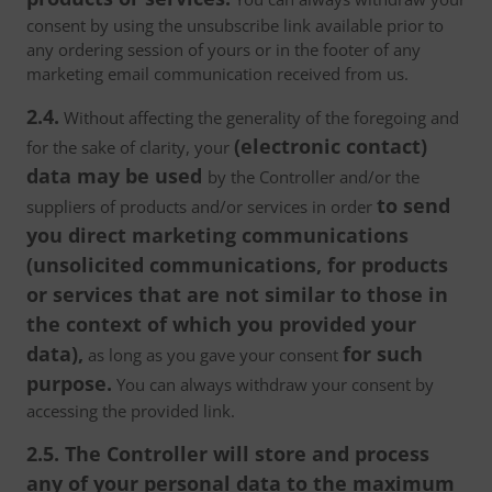
consent by using the unsubscribe link available prior to
any ordering session of yours or in the footer of any
marketing email communication received from us.
2.4.
Without affecting the generality of the foregoing and
(electronic contact)
for the sake of clarity, your
data may be used
by the Controller and/or the
to send
suppliers of products and/or services in order
you direct marketing communications
(unsolicited communications, for products
or services that are not similar to those in
the context of which you provided your
data),
for such
as long as you gave your consent
purpose.
You can always withdraw your consent by
accessing the provided link.
2.5. The Controller will store and process
any of your personal data to the maximum