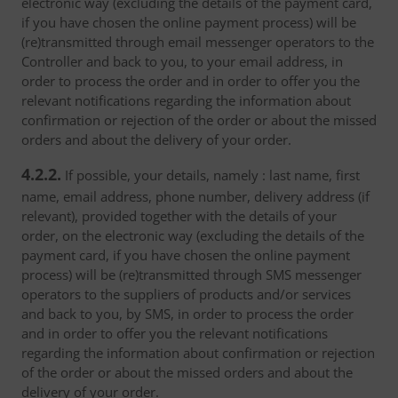
electronic way (excluding the details of the payment card,
if you have chosen the online payment process) will be
(re)transmitted through email messenger operators to the
Controller and back to you, to your email address, in
order to process the order and in order to offer you the
relevant notifications regarding the information about
confirmation or rejection of the order or about the missed
orders and about the delivery of your order.
4.2.2.
If possible, your details, namely : last name, first
name, email address, phone number, delivery address (if
relevant), provided together with the details of your
order, on the electronic way (excluding the details of the
payment card, if you have chosen the online payment
process) will be (re)transmitted through SMS messenger
operators to the suppliers of products and/or services
and back to you, by SMS, in order to process the order
and in order to offer you the relevant notifications
regarding the information about confirmation or rejection
of the order or about the missed orders and about the
delivery of your order.