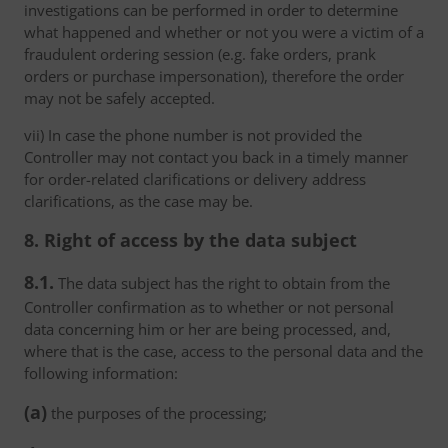
investigations can be performed in order to determine
what happened and whether or not you were a victim of a
fraudulent ordering session (e.g. fake orders, prank
orders or purchase impersonation), therefore the order
may not be safely accepted.
vii) In case the phone number is not provided the
Controller may not contact you back in a timely manner
for order-related clarifications or delivery address
clarifications, as the case may be.
8. Right of access by the data subject
8.1.
The data subject has the right to obtain from the
Controller confirmation as to whether or not personal
data concerning him or her are being processed, and,
where that is the case, access to the personal data and the
following information:
(a)
the purposes of the processing;