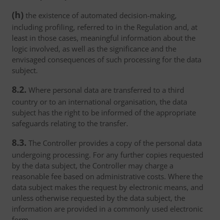
(h)
the existence of automated decision-making,
including profiling, referred to in the Regulation and, at
least in those cases, meaningful information about the
logic involved, as well as the significance and the
envisaged consequences of such processing for the data
subject.
8.2.
Where personal data are transferred to a third
country or to an international organisation, the data
subject has the right to be informed of the appropriate
safeguards relating to the transfer.
8.3.
The Controller provides a copy of the personal data
undergoing processing. For any further copies requested
by the data subject, the Controller may charge a
reasonable fee based on administrative costs. Where the
data subject makes the request by electronic means, and
unless otherwise requested by the data subject, the
information are provided in a commonly used electronic
form.