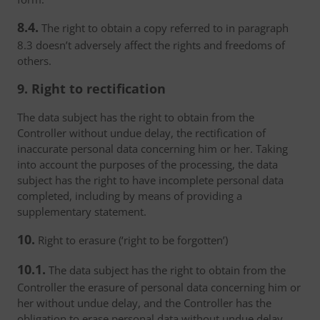
8.4.
The right to obtain a copy referred to in paragraph
8.3 doesn’t adversely affect the rights and freedoms of
others.
9. Right to rectification
The data subject has the right to obtain from the
Controller without undue delay, the rectification of
inaccurate personal data concerning him or her. Taking
into account the purposes of the processing, the data
subject has the right to have incomplete personal data
completed, including by means of providing a
supplementary statement.
10.
Right to erasure (‘right to be forgotten’)
10.1.
The data subject has the right to obtain from the
Controller the erasure of personal data concerning him or
her without undue delay, and the Controller has the
obligation to erase personal data without undue delay