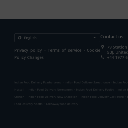
Contact us
79 Station
.
.
Privacy policy
Terms of service
Cookie
5BJ, Unit
Policy Changes
+44 1977 
.
.
Indian Food Delivery Featherstone
Indian Food Delivery Streethouse
Indian Foo
.
.
.
Nostell
Indian Food Delivery Normanton
Indian Food Delivery Foulby
Indian 
.
.
.
Crofton
Indian Food Delivery New Sharlston
Indian Food Delivery Castleford
.
Food Delivery Altofts
Takeaway food delivery