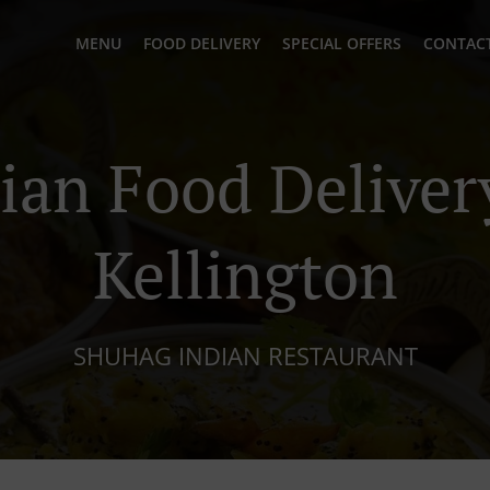
MENU
FOOD DELIVERY
SPECIAL OFFERS
CONTACT
ian Food Deliver
Kellington
SHUHAG INDIAN RESTAURANT