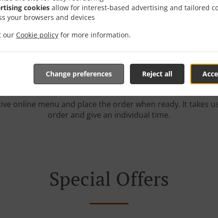
rtising cookies
allow for interest-based advertising and tailored c
r With Delivery In Kelli
ss your browsers and devices
it our
Cookie policy
for more information.
Change preferences
Reject all
Acce
e located near Kellington and are delighted to take your onl
tive online menu and place the order when ready. It takes u
order and give an individual time.
Special Offers