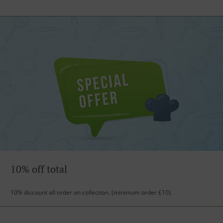
10% off total
10% discount all order on collection. (minimum order £10).