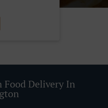
n Food Delivery In
ngton