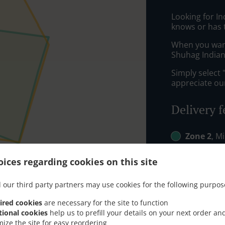
Looking for In
knows or has 
When you want 
Shuhag Indian 
Simply select 
appreciate our
Delivery f
Zone 2
, M
Zone 3
, M
ices regarding cookies on this site
 our third party partners may use cookies for the following purpos
ired cookies
are necessary for the site to function
tional cookies
help us to prefill your details on your next order an
mize the site for easy reordering