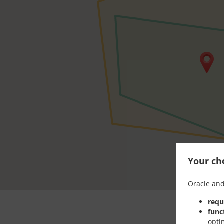
Your cho
Oracle and
requ
func
opti