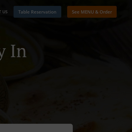
 US
Table Reservation
See MENU & Order
y In