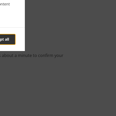
ontent
ngton
pt all
ine order.
s about a minute to confirm your