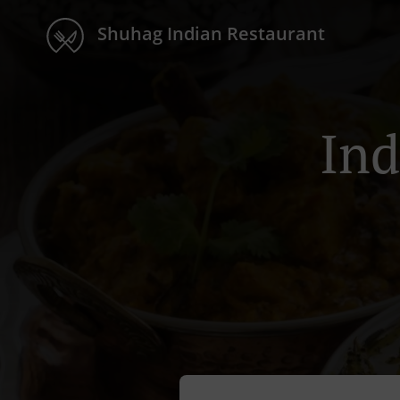
Shuhag Indian Restaurant
Ind