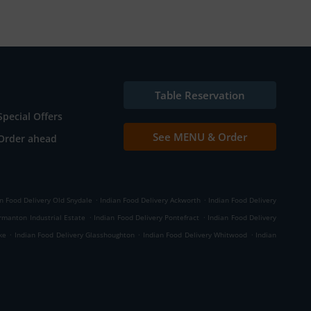
Table Reservation
Special Offers
See MENU & Order
Order ahead
.
.
n Food Delivery Old Snydale
Indian Food Delivery Ackworth
Indian Food Delivery
.
.
rmanton Industrial Estate
Indian Food Delivery Pontefract
Indian Food Delivery
.
.
.
ke
Indian Food Delivery Glasshoughton
Indian Food Delivery Whitwood
Indian