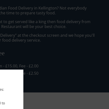
dian Food Delivery in Kellington? Not everybody
the time to prepare tasty food.
to get served like a king then food delivery from
Restaurant will be your best choice.
"Delivery" at the checkout screen and we hope you'll
 food delivery service.
ee
in - £15.00, Fee - £2.00
in - £18.00, Fee - £2.50
es:
d to