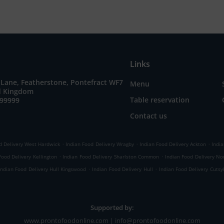
Links
 Lane, Featherstone, Pontefract WF7
Menu
ed Kingdom
Table reservation
699999
Contact us
.
.
.
d Delivery West Hardwick
Indian Food Delivery Wragby
Indian Food Delivery Ackton
India
.
.
Food Delivery Kellington
Indian Food Delivery Sharlston Common
Indian Food Delivery No
.
.
Indian Food Delivery Hull Kingswood
Indian Food Delivery Hull
Indian Food Delivery Cutsy
Supported by:
www.prontofoodonline.com | info@prontofoodonline.com