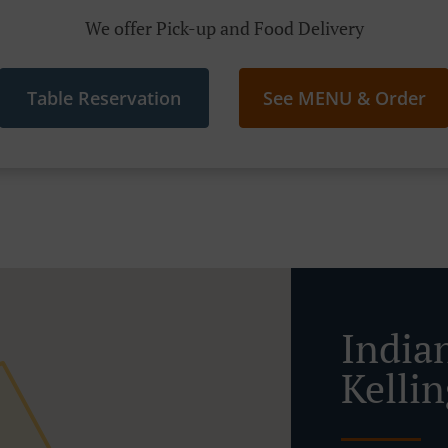
We offer Pick-up and Food Delivery
Table Reservation
See MENU & Order
India
Kelli